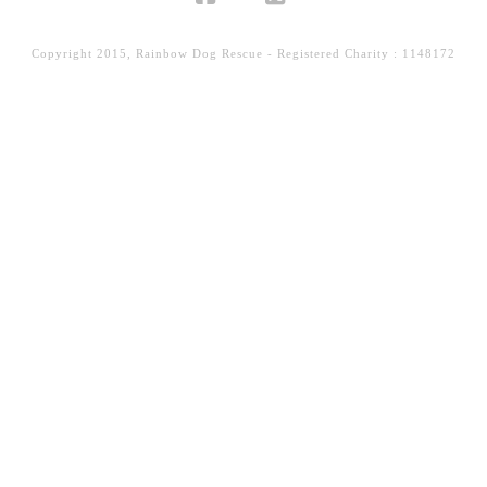
Facebook
X
Copyright 2015, Rainbow Dog Rescue - Registered Charity : 1148172