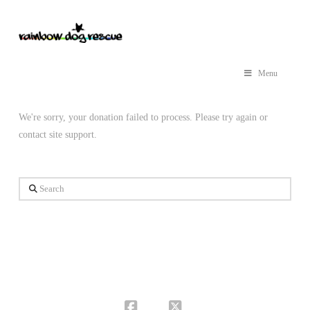
Menu
We're sorry, your donation failed to process. Please try again or
contact site support.
Search