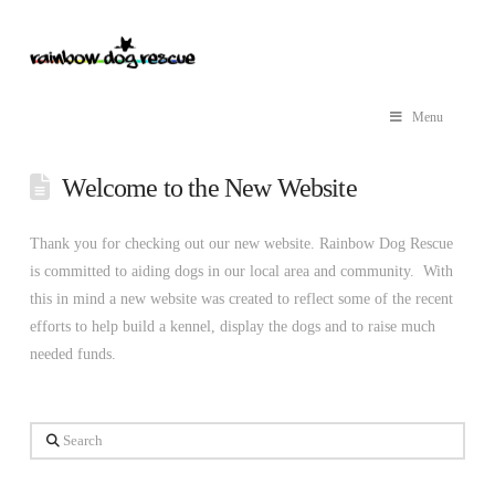
Menu
Welcome to the New Website
Thank you for checking out our new website. Rainbow Dog Rescue
is committed to aiding dogs in our local area and community. With
this in mind a new website was created to reflect some of the recent
efforts to help build a kennel, display the dogs and to raise much
needed funds.
Search