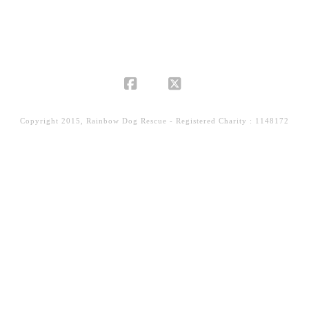
Facebook
X
Copyright 2015, Rainbow Dog Rescue - Registered Charity : 1148172